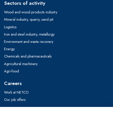
Sectors of activity
Wood and wood products industry
Mineral industry, quarry, sand pit
Logistics
Iron and steel industry, metallurgy
Environment and waste recovery
Energy
Chemicals and pharmaceuticals
Agricultural machinery
Agri-food
Careers
Work at NETCO
Our job offers
Contact