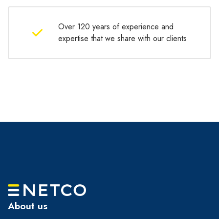
Over 120 years of experience and
expertise that we share with our clients
About us