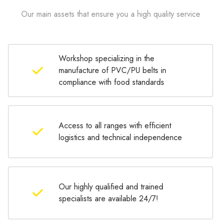
Our main assets that ensure you a high quality service
Workshop specializing in the
manufacture of PVC/PU belts in
compliance with food standards
Access to all ranges with efficient
logistics and technical independence
Our highly qualified and trained
specialists are available 24/7!