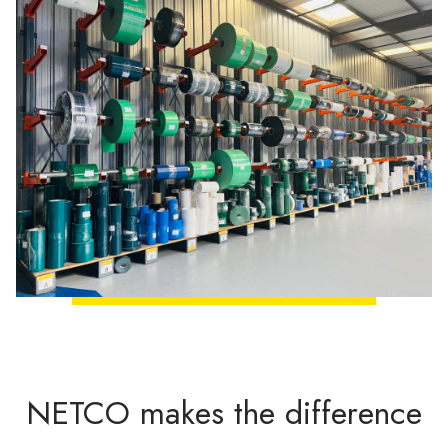
NETCO makes the difference