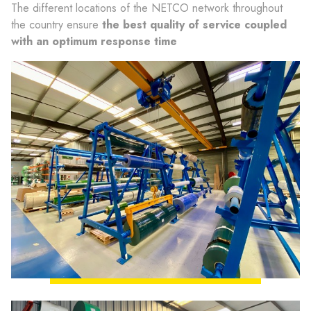
The different locations of the NETCO network throughout
the country ensure
the best quality of service coupled
with an optimum response time