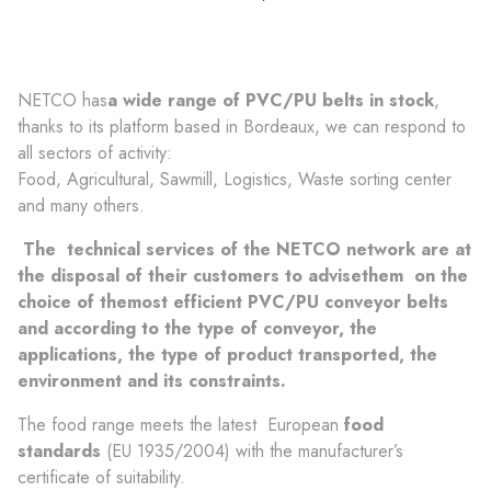
NETCO has
a wide range of PVC/PU belts in stock
,
thanks to its platform based in Bordeaux, we can respond to
all sectors of activity:
Food, Agricultural, Sawmill, Logistics, Waste sorting center
and many others.
The
technical services
of the NETCO network are
at
the disposal of their customers to
advise
them
on the
choice of the
most efficient
PVC/PU conveyor belts
and according to the type of conveyor, the
applications, the type of product transported, the
environment and its constraints.
The food range meets the latest European
food
standards
(EU 1935/2004) with the manufacturer’s
certificate of suitability.