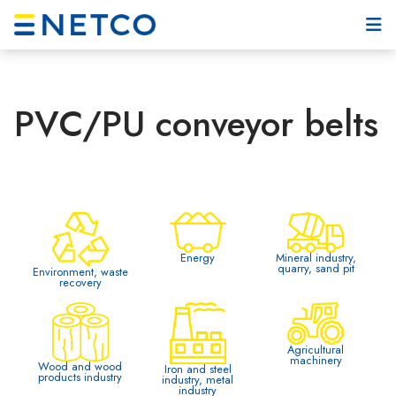
PVC/PU conveyor belts
Mineral industry,
Energy
quarry, sand pit
Environment, waste
recovery
Agricultural
machinery
Wood and wood
Iron and steel
products industry
industry, metal
industry