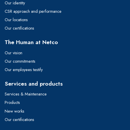
Our identity
CSR approach and performance
Our locations
Our certifications
The Human at Netco
Our vision
Our commitments
Our employees testify
Services and products
Services & Maintenance
Products
New works
Our certifications