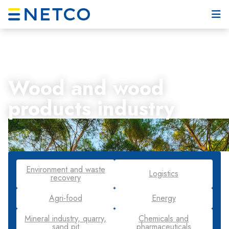
Wood and wood
products industry
Environment and waste
Logistics
recovery
Agri-food
Energy
Mineral industry, quarry,
Chemicals and
sand pit
pharmaceuticals