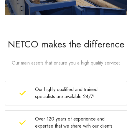
NETCO makes the difference
Our main assets that ensure you a high quality service:
Our highly qualified and trained
specialists are available 24/7!
Over 120 years of experience and
expertise that we share with our clients