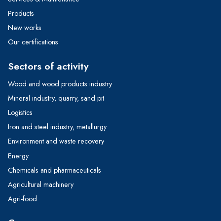
Products
New works
Our certifications
Sectors of activity
Wood and wood products industry
Mineral industry, quarry, sand pit
Logistics
Iron and steel industry, metallurgy
Environment and waste recovery
Energy
Chemicals and pharmaceuticals
Agricultural machinery
Agri-food