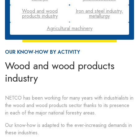
Wood and wood
Iron and steel industry,
products industry
metallurgy
Agricultural machinery
OUR KNOW-HOW BY ACTIVITY
Wood and wood products
industry
NETCO has been working for many years with industrialists in
the wood and wood products sector thanks to its presence
in each of the major national forestry areas.
Our know-how is adapted to the ever-increasing demands in
these industries.