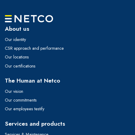
About us
Our identity
CSR approach and performance
Our locations
Our certifications
The Human at Netco
Our vision
Our commitments
Our employees testify
Services and products
Services & Maintenance