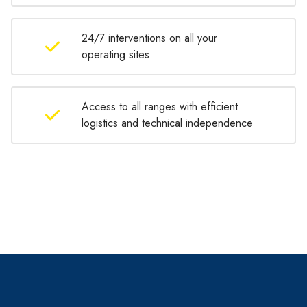
24/7 interventions on all your
operating sites
Access to all ranges with efficient
logistics and technical independence