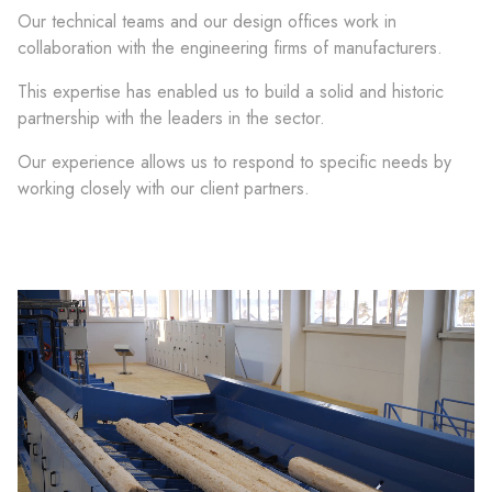
Our technical teams and our design offices work in
collaboration with the engineering firms of manufacturers.
This expertise has enabled us to build a solid and historic
partnership with the leaders in the sector.
Our experience allows us to respond to specific needs by
working closely with our client partners.