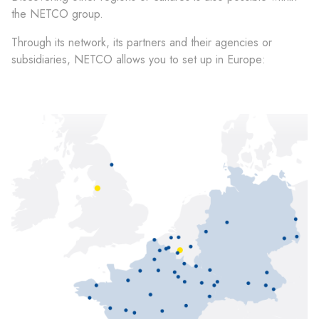
the NETCO group.
Through its network, its partners and their agencies or
subsidiaries, NETCO allows you to set up in Europe: