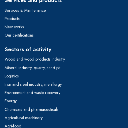
Services & Maintenance
Products
New works
Our certifications
Sectors of activity
Wood and wood products industry
Mineral industry, quarry, sand pit
Logistics
Iron and steel industry, metallurgy
Environment and waste recovery
Energy
Chemicals and pharmaceuticals
Agricultural machinery
Agri-food