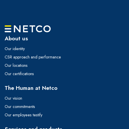
About us
Our identity
CSR approach and performance
Our locations
Our certifications
The Human at Netco
Our vision
Our commitments
Our employees testify
Services and products