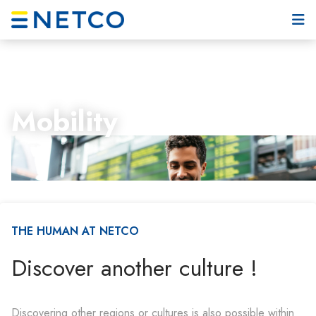
Mobility
THE HUMAN AT NETCO
Discover another culture !
Discovering other regions or cultures is also possible within