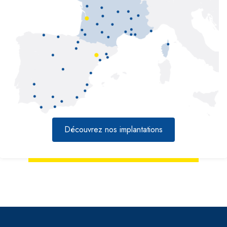
Découvrez nos implantations