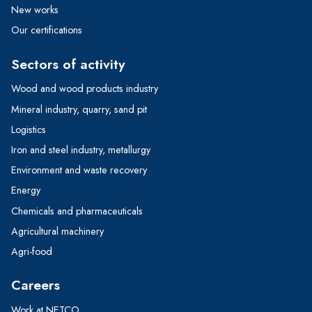
New works
Our certifications
Sectors of activity
Wood and wood products industry
Mineral industry, quarry, sand pit
Logistics
Iron and steel industry, metallurgy
Environment and waste recovery
Energy
Chemicals and pharmaceuticals
Agricultural machinery
Agri-food
Careers
Work at NETCO