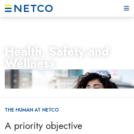
Health, Safety and
Wellness
THE HUMAN AT NETCO
A priority objective