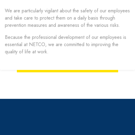
We are particularly vigilant about the safety of our employees
and take care to protect them on a daily basis through
prevention measures and awareness of the various risks.
Because the professional development of our employees is
essential at NETCO, we are committed to improving the
quality of life at work.