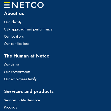
About us
Our identity
CSR approach and performance
Our locations
Our certifications
The Human at Netco
Our vision
Our commitments
Our employees testify
Services and products
Services & Maintenance
Products