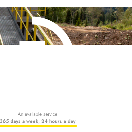
An available service
365 days a week
,
24 hours a day