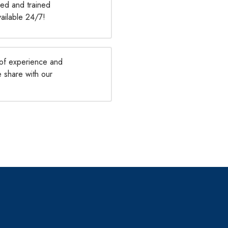
ied and trained
vailable 24/7!
of experience and
e share with our