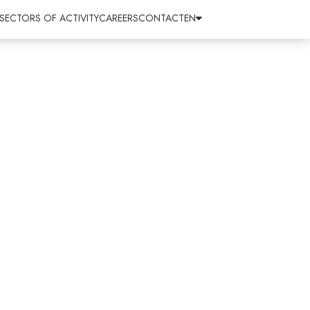
SECTORS OF ACTIVITY
CAREERS
CONTACT
EN