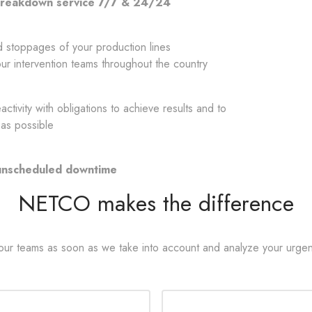
 breakdown service 7/7 & 24/24
d stoppages of your production lines
ur intervention teams throughout the country
tivity with obligations to achieve results and to
 as possible
 unscheduled downtime
NETCO makes the difference
 our teams as soon as we take into account and analyze your urgen