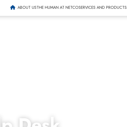
Agri-food
ABOUT US
THE HUMAN AT NETCO
SERVICES AND PRODUCTS
p Desk