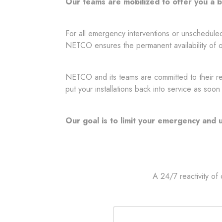
Our teams are mobilized to offer you a
For all emergency interventions or unschedule
NETCO ensures the permanent availability of o
NETCO and its teams are committed to their reac
put your installations back into service as soon
Our goal is to limit your emergency and
A 24/7 reactivity of