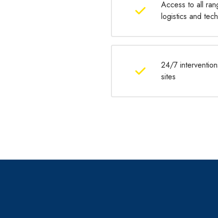
Access to all ran
logistics and te
24/7 intervention
sites