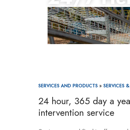
SERVICES AND PRODUCTS
»
SERVICES 
24 hour, 365 day a ye
intervention service