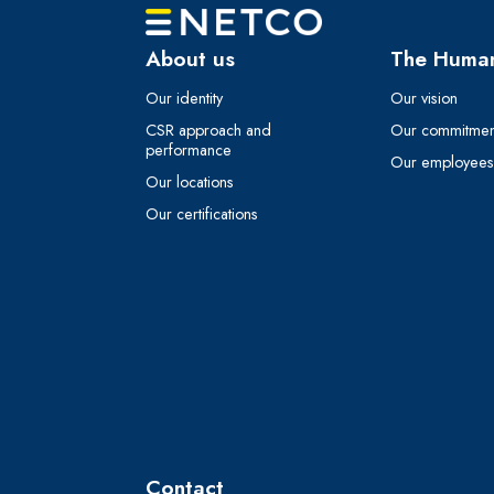
About us
The Human
Our identity
Our vision
CSR approach and
Our commitmen
performance
Our employees t
Our locations
Our certifications
Contact