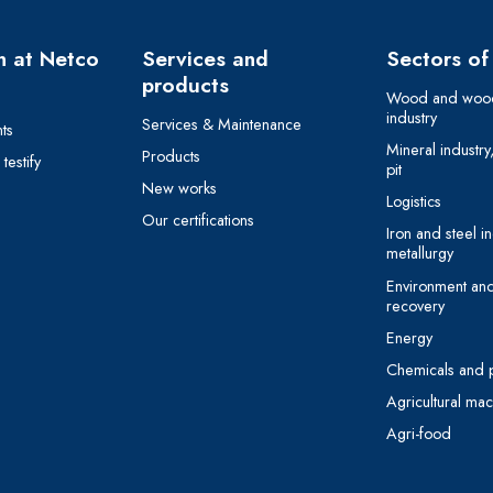
 at Netco
Services and
Sectors of 
products
Wood and wood
industry
Services & Maintenance
ts
Mineral industry
Products
estify
pit
New works
Logistics
Our certifications
Iron and steel in
metallurgy
Environment an
recovery
Energy
Chemicals and 
Agricultural mac
Agri-food