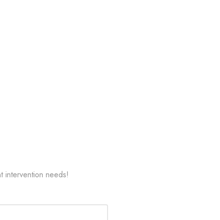
t intervention needs!