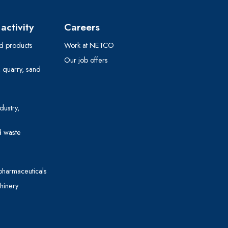
activity
Careers
 products
Work at NETCO
Our job offers
, quarry, sand
dustry,
d waste
pharmaceuticals
hinery