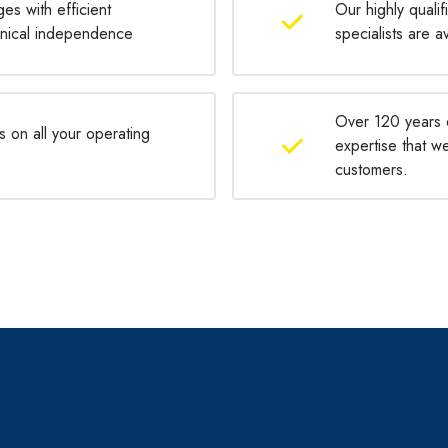
ges with efficient
Our highly qualif
chnical independence
specialists are a
Over 120 years 
s on all your operating
expertise that w
customers.