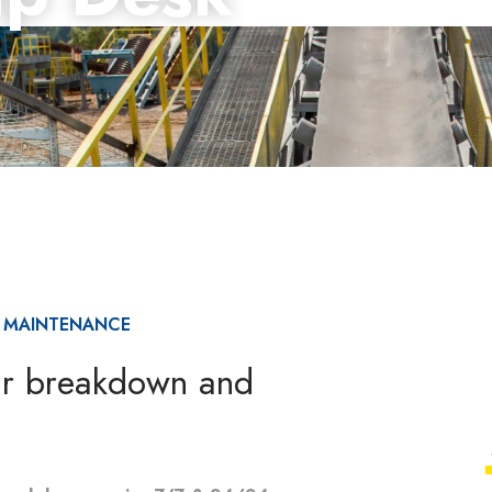
& MAINTENANCE
ar breakdown and